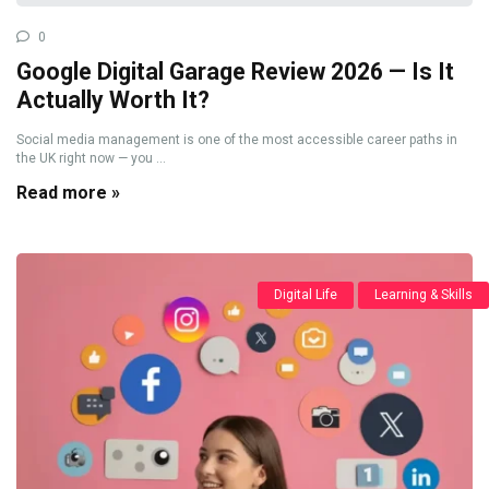
0
Google Digital Garage Review 2026 — Is It
Actually Worth It?
Social media management is one of the most accessible career paths in
the UK right now — you ...
Read more »
Digital Life
Learning & Skills