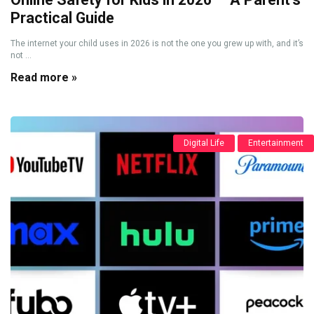
Practical Guide
The internet your child uses in 2026 is not the one you grew up with, and it’s
not ...
Read more »
Digital Life
Entertainment