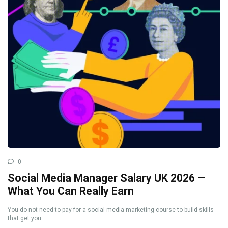
0
Social Media Manager Salary UK 2026 —
What You Can Really Earn
You do not need to pay for a social media marketing course to build skills
that get you ...