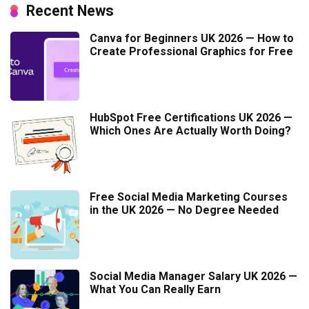
Recent News
Canva for Beginners UK 2026 — How to
Create Professional Graphics for Free
HubSpot Free Certifications UK 2026 —
Which Ones Are Actually Worth Doing?
Free Social Media Marketing Courses
in the UK 2026 — No Degree Needed
Social Media Manager Salary UK 2026 —
What You Can Really Earn