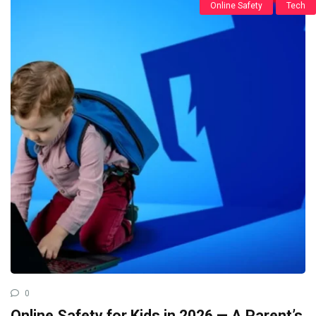
Online Safety
Tech
0
Online Safety for Kids in 2026 — A Parent’s