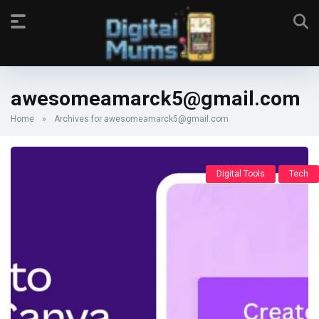
awesomeamarck5@gmail.com
Home
»
Archives for awesomeamarck5@gmail.com
Digital Tools
Tech