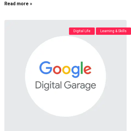
Read more »
Digital Life
Learning & Skills