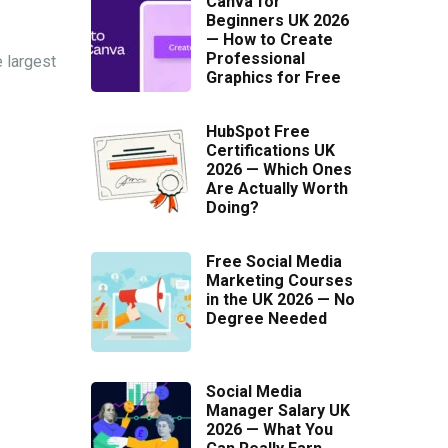
Canva for
Beginners UK 2026
— How to Create
Professional
e largest
Graphics for Free
HubSpot Free
Certifications UK
2026 — Which Ones
Are Actually Worth
Doing?
Free Social Media
Marketing Courses
in the UK 2026 — No
Degree Needed
Social Media
Manager Salary UK
2026 — What You