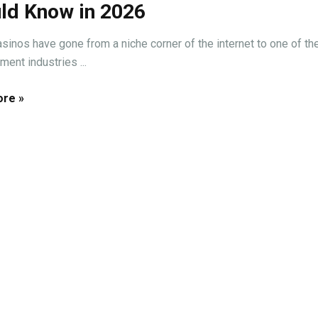
ld Know in 2026
asinos have gone from a niche corner of the internet to one of th
ment industries ...
re »