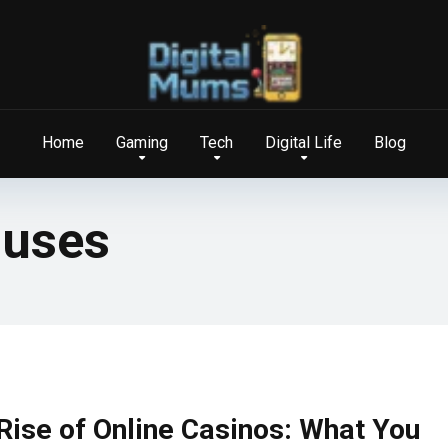
Home
Gaming
Tech
Digital Life
Blog
nuses
Rise of Online Casinos: What You