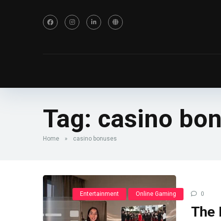
Tag:
casino bo
Home
»
casino bonuses
Entertainment
Online Gaming
0
The 