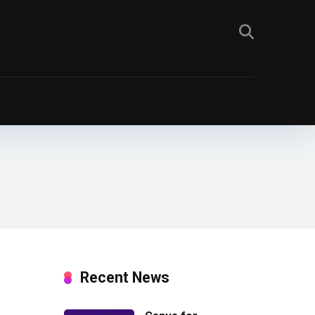
Recent News