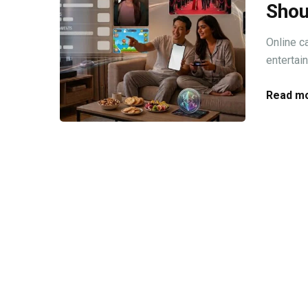
Shou
Online c
entertain
Read mo