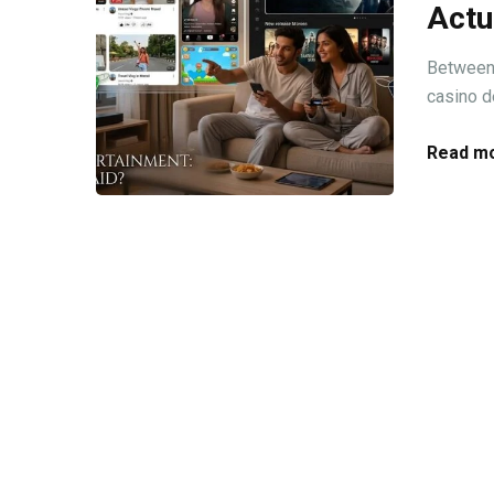
Actu
Between 
casino de
Read mo