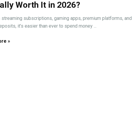
ally Worth It in 2026?
streaming subscriptions, gaming apps, premium platforms, and 
posits, it’s easier than ever to spend money ...
re »