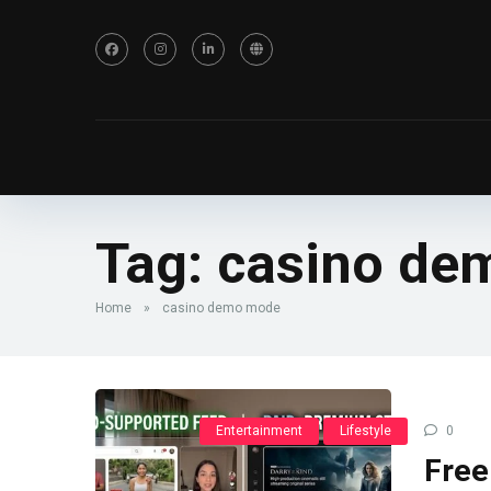
Tag:
casino de
Home
»
casino demo mode
Entertainment
Lifestyle
0
Free