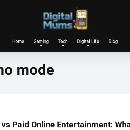
Home
Gaming
Tech
Digital Life
Blog
mo mode
 vs Paid Online Entertainment: Wha