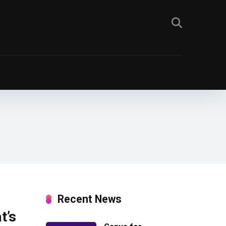
Recent News
t’s