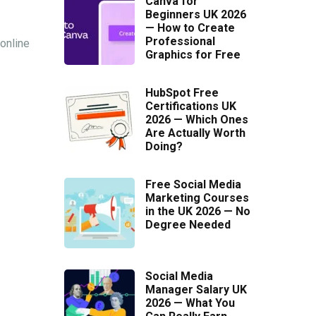
Canva for
Beginners UK 2026
— How to Create
Professional
online
Graphics for Free
HubSpot Free
Certifications UK
2026 — Which Ones
Are Actually Worth
Doing?
Free Social Media
Marketing Courses
in the UK 2026 — No
Degree Needed
Social Media
Manager Salary UK
2026 — What You