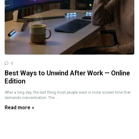
0
Best Ways to Unwind After Work — Online
Edition
After a long day, the last thing most people want is more screen time that
demands concentration. The ...
Read more »