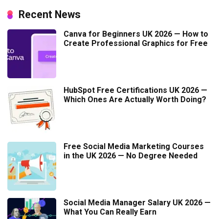
Recent News
Canva for Beginners UK 2026 — How to
Create Professional Graphics for Free
HubSpot Free Certifications UK 2026 —
Which Ones Are Actually Worth Doing?
Free Social Media Marketing Courses
in the UK 2026 — No Degree Needed
Social Media Manager Salary UK 2026 —
What You Can Really Earn