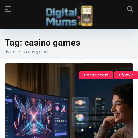
Tag:
casino games
Home
»
casino games
Entertainment
Lifestyle