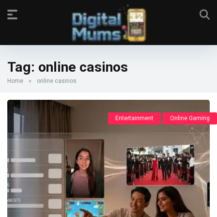
Tag:
online casinos
Home
»
online casinos
Entertainment
Online Gaming