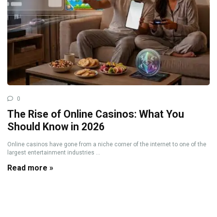
0
The Rise of Online Casinos: What You
Should Know in 2026
Online casinos have gone from a niche corner of the internet to one of the
largest entertainment industries ...
Read more »