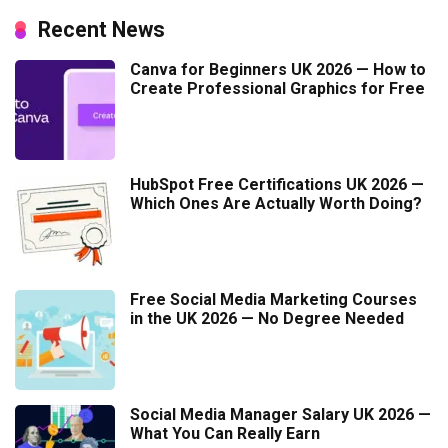
Recent News
Canva for Beginners UK 2026 — How to
Create Professional Graphics for Free
HubSpot Free Certifications UK 2026 —
Which Ones Are Actually Worth Doing?
Free Social Media Marketing Courses
in the UK 2026 — No Degree Needed
Social Media Manager Salary UK 2026 —
What You Can Really Earn