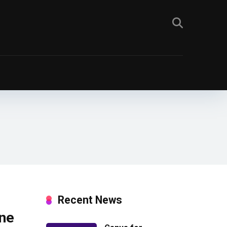
Recent News
ine