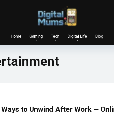
Home
Gaming
Tech
Digital Life
Blog
ertainment
 Ways to Unwind After Work — Onl