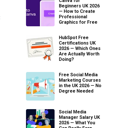
Canva for
Beginners UK 2026
— How to Create
Professional
t
Graphics for Free
HubSpot Free
Certifications UK
2026 — Which Ones
Are Actually Worth
Doing?
Free Social Media
Marketing Courses
in the UK 2026 — No
Degree Needed
Social Media
Manager Salary UK
2026 — What You