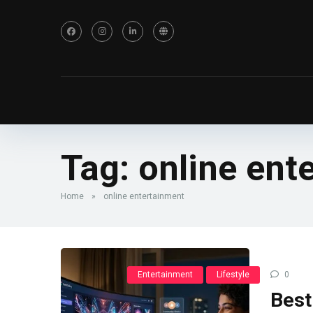
Tag:
online ent
Home
»
online entertainment
Entertainment
Lifestyle
0
Best