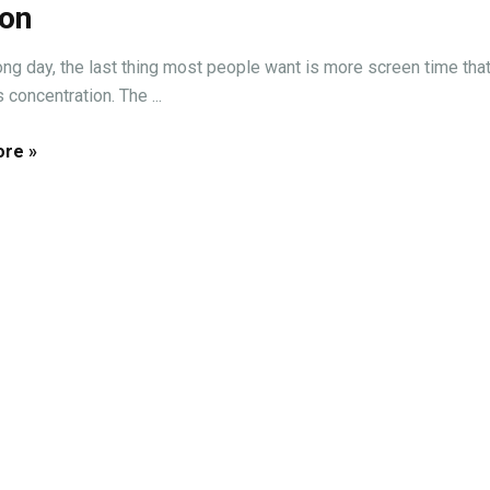
ion
long day, the last thing most people want is more screen time tha
concentration. The ...
re »