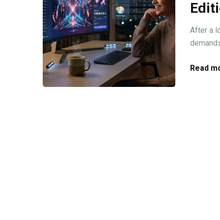
Edit
After a 
demands 
Read mo